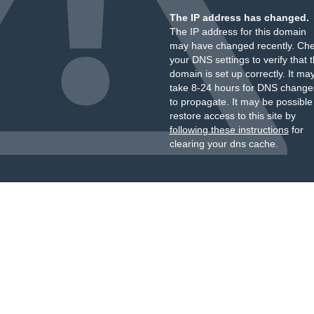
The IP address has changed.
The IP address for this domain
may have changed recently. Ch
your DNS settings to verify that 
domain is set up correctly. It ma
take 8-24 hours for DNS change
to propagate. It may be possible
restore access to this site by
following these instructions
for
clearing your dns cache.