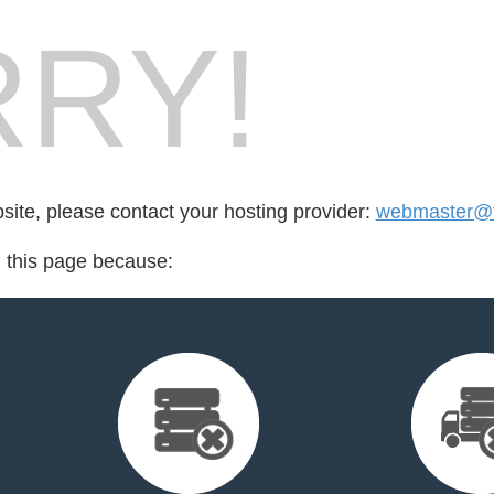
RY!
bsite, please contact your hosting provider:
webmaster@f
d this page because: