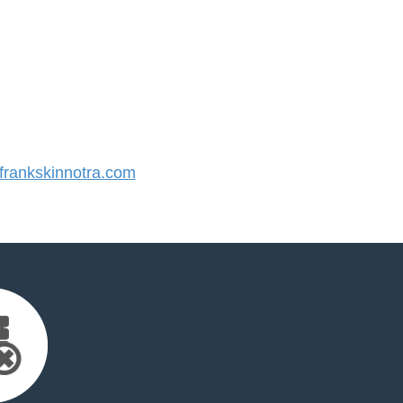
rankskinnotra.com