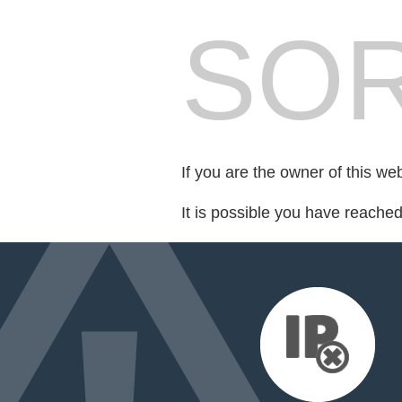
SOR
If you are the owner of this we
It is possible you have reache