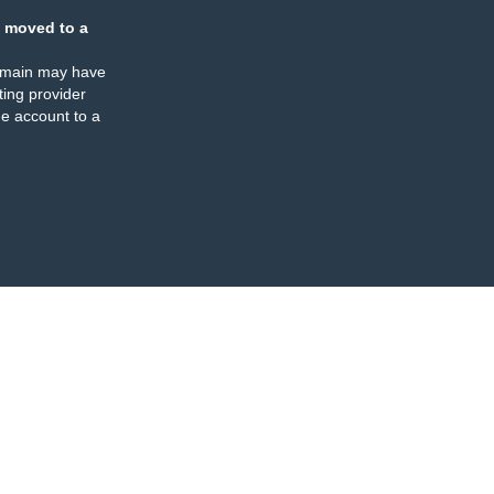
 moved to a
omain may have
ing provider
e account to a